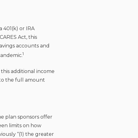
a 401(k) or IRA
CARES Act, this
 savings accounts and
1
pandemic.
f this additional income
 to the full amount
e plan sponsors offer
been limits on how
usly “(1) the greater