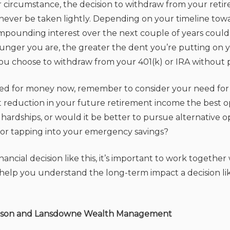
er circumstance, the decision to withdraw from your reti
never be taken lightly. Depending on your timeline tow
pounding interest over the next couple of years could y
younger you are, the greater the dent you’re putting on 
you choose to withdraw from your 401(k) or IRA without p
ed for money now, remember to consider your need for 
ant reduction in your future retirement income the best o
 hardships, or would it be better to pursue alternative op
or tapping into your emergency savings?
ancial decision like this, it’s important to work together 
n help you understand the long-term impact a decision li
rson and Lansdowne Wealth Management