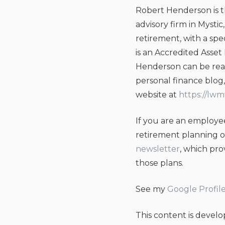
Robert Henderson is 
advisory firm in Mysti
retirement, with a sp
is an Accredited Asset
Henderson can be rea
personal finance blo
website at
https://lw
If you are an employee
retirement planning 
newsletter
, which pr
those plans.
See my
Google Profil
This content is devel