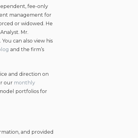
ependent, fee-only
estment management for
ivorced or widowed. He
Analyst. Mr.
. You can also view his
blog
and the firm’s
ice and direction on
or our
monthly
odel portfolios for
ormation, and provided