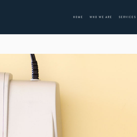
HOME
WHO WE ARE
SERVICES