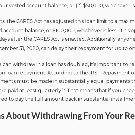
our vested account balance, or (2) $50,000, whichever is 
nts, the CARES Act has adjusted this loan limit to a ma
1
 account balance, or $100,000, whichever is less.
This op
0 days after the CARES Act is enacted. Additionally, anyon
mber 31, 2020, can delay their repayment for up to on
can withdraw in a loan has doubled, it’s important to 
 on loan repayment. According to the IRS, “Repayment o
ayments must be made in substantially equal payments th
2
re paid at least quarterly.”
That means that if you choos
ed to pay the full amount back in substantial installmen
ns About Withdrawing From Your R