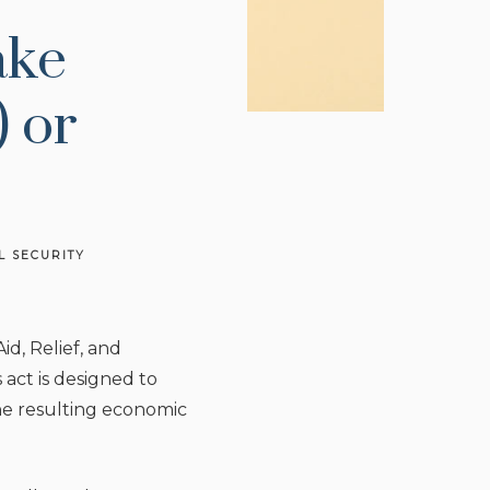
ake
 or
L SECURITY
d, Relief, and
act is designed to
the resulting economic