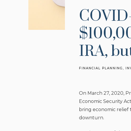
COVID-
$100,00
IRA, bu
FINANCIAL PLANNING
IN
On March 27, 2020, Pr
Economic Security Act
bring economic relief
downturn.