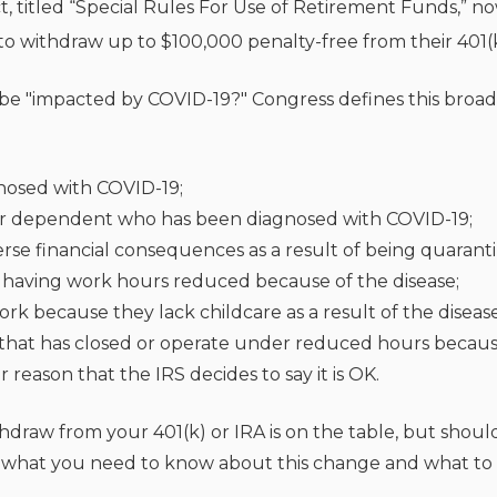
t, titled “Special Rules For Use of Retirement Funds,” n
o withdraw up to $100,000 penalty-free from their 401(k
be "impacted by COVID-19?" Congress defines this broad
nosed with COVID-19;
or dependent who has been diagnosed with COVID-19;
rse financial consequences as a result of being quarant
or having work hours reduced because of the disease;
rk because they lack childcare as a result of the disease
that has closed or operate under reduced hours because 
reason that the IRS decides to say it is OK.
hdraw from your 401(k) or IRA is on the table, but shoul
ss what you need to know about this change and what to