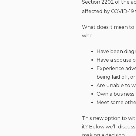
Section 2202 of the ac
affected by COVID-19 t
What does it mean to 
who:
Have been diag
Have a spouse 
Experience adve
being laid off, 
Are unable to wo
Own a business 
Meet some other 
This new option to wit
it? Below we’ll discu
making a decision.