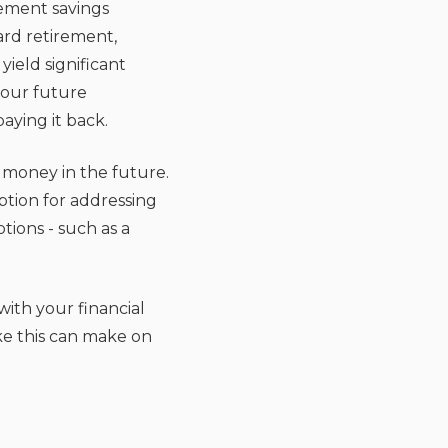
rement savings
ard retirement,
ield significant
your future
aying it back.
money in the future.
ption for addressing
tions - such as a
with your financial
ke this can make on