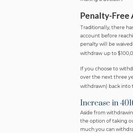
Penalty-Free 
Traditionally, there h
account before reachi
penalty will be waived
withdraw up to $100,0
If you choose to withdr
over the next three ye
withdrawn) back into 
Increase in 401
Aside from withdrawin
the option of taking o
much you can withdraw