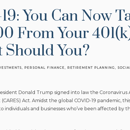
19: You Can Now T
0 From Your 401(k)
t Should You?
VESTMENTS
PERSONAL FINANCE
RETIREMENT PLANNING
SOCIA
esident Donald Trump signed into law the Coronavirus Ai
 (CARES) Act. Amidst the global COVID-19 pandemic, this 
 to individuals and businesses who’ve been affected by 