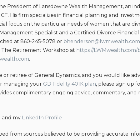
the President of Lansdowne Wealth Management, an ind
c, CT. His firm specializes in financial planning and inv
ecial focus on the particular needs of women that are d
 Management Specialist and a Certified Divorce Financial 
ched at 860-245-5078 or
bhenderson@lwmwealth.com
g, The Retirement Workshop at
https://LWMwealth.com/
mwealth.com
.
 or retiree of General Dynamics, and you would like adv
or managing your
GD Fidelity 401K plan
, please sign up f
ovides complimentary ongoing advice, commentary, and m
e
and my
LinkedIn Profile
oped from sources believed to be providing accurate inf