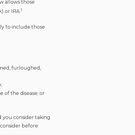
ow allows those
1
) or IRA.
ly to include those
ined, furloughed,
;
of the disease; or
d you consider taking
 consider before