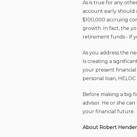
As is true for any oth
account early should 
$100,000 accruing com
growth. In fact, the 
retirement funds - if 
As you address the ne
Is creating a signific
your present financial
personal loan, HELOC 
Before making a big fin
advisor. He or she ca
your financial future.
About Robert Hende