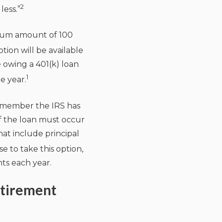
2
less.”
ximum amount of 100
tion will be available
e owing a 401(k) loan
1
e year.
remember the IRS has
f the loan must occur
at include principal
e to take this option,
ts each year.
etirement