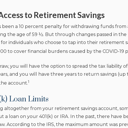
Access to Retirement Savings
as been a 10 percent penalty for withdrawing funds from 
ng the age of 59 ½. But through changes passed in the 
 for individuals who choose to tap into their retirement
00 to cover financial burdens caused by the COVID-19 
aw, you will have the option to spread the tax liability o
ars, and you will have three years to return savings (up
1
the account.
(k) Loan Limits
g altogether from your retirement savings account, som
ut a loan on your 401(k) or IRA. In the past, there have 
. According to the IRS, the maximum amount was previo