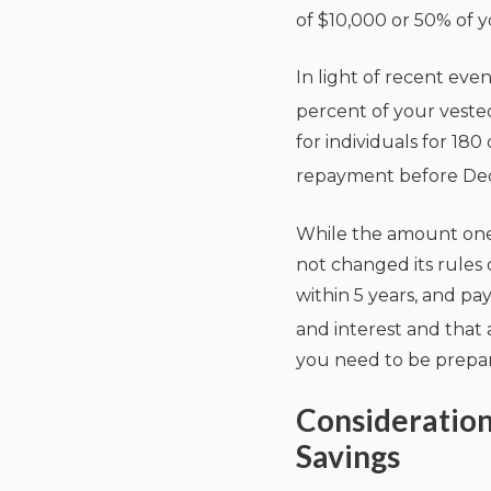
of $10,000 or 50% of y
In light of recent eve
percent of your vested
for individuals for 18
repayment before Dece
While the amount one 
not changed its rules
within 5 years, and p
and interest and that a
you need to be prepar
Consideratio
Savings