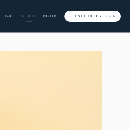
FAQ'S
INSIGHTS
CONTACT
CLIENT FIDELITY LOGIN