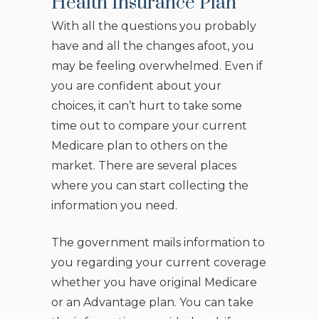
Health Insurance Plan
With all the questions you probably
have and all the changes afoot, you
may be feeling overwhelmed. Even if
you are confident about your
choices, it can’t hurt to take some
time out to compare your current
Medicare plan to others on the
market. There are several places
where you can start collecting the
information you need.
The government mails information to
you regarding your current coverage
whether you have original Medicare
or an Advantage plan. You can take