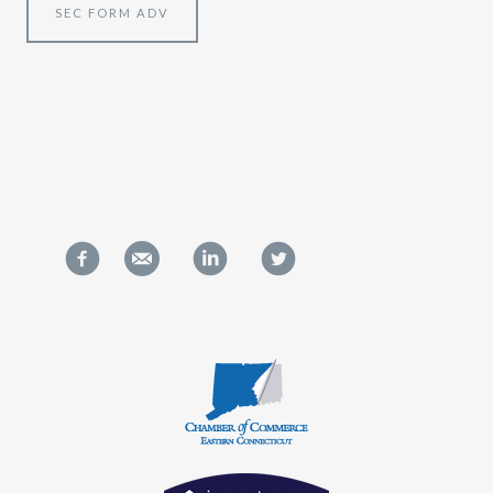
SEC FORM ADV