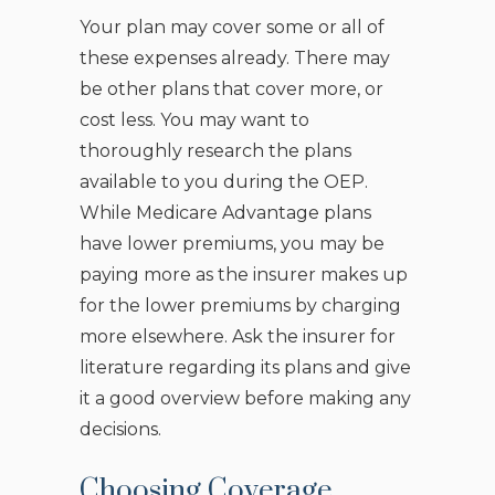
Your plan may cover some or all of
these expenses already. There may
be other plans that cover more, or
cost less. You may want to
thoroughly research the plans
available to you during the OEP.
While Medicare Advantage plans
have lower premiums, you may be
paying more as the insurer makes up
for the lower premiums by charging
more elsewhere. Ask the insurer for
literature regarding its plans and give
it a good overview before making any
decisions.
Choosing Coverage