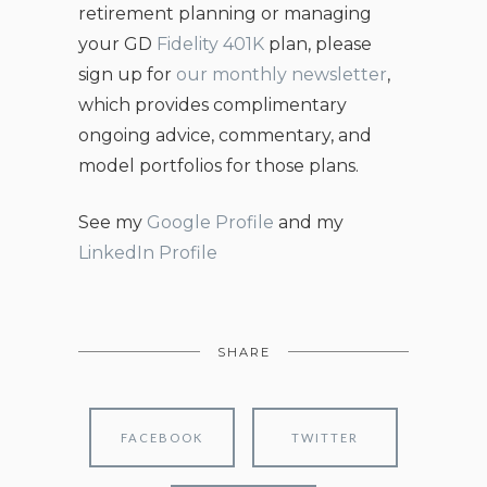
retirement planning or managing
your GD
Fidelity 401K
plan, please
sign up for
our monthly newsletter
,
which provides complimentary
ongoing advice, commentary, and
model portfolios for those plans.
See my
Google Profile
and my
LinkedIn Profile
SHARE
FACEBOOK
TWITTER