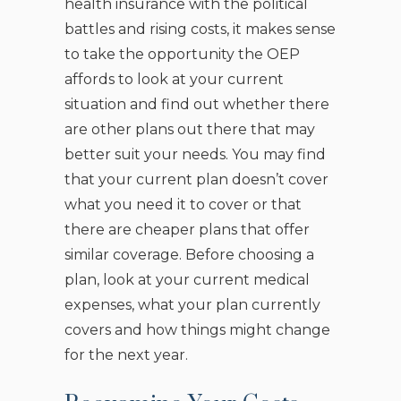
health insurance with the political
battles and rising costs, it makes sense
to take the opportunity the OEP
affords to look at your current
situation and find out whether there
are other plans out there that may
better suit your needs. You may find
that your current plan doesn’t cover
what you need it to cover or that
there are cheaper plans that offer
similar coverage. Before choosing a
plan, look at your current medical
expenses, what your plan currently
covers and how things might change
for the next year.