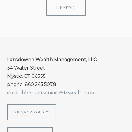
LINKEDIN
Lansdowne Wealth Management, LLC
34 Water Street
Mystic, CT 06355
phone: 860.245.5078
email: bhenderson@LWMwealth.com
PRIVACY POLICY