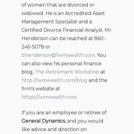
of women that are divorced or
widowed. He is an Accredited Asset
Management Specialist and a
Certified Divorce Financial Analyst. Mr.
Henderson can be reached at 860-
245-5078 or
bhenderson@lwmwealth.com
. You
can also view his personal finance
blog,
The Retirement Workshop
at
http://lwmwealth.com/blog
and the
firm’s website at
https://lwmwealth.com
.
If you are an employee or retiree of
General Dynamics
, and you would
like advice and direction on