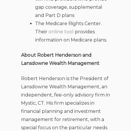
gap coverage, supplemental
and Part D plans
The Medicare Rights Center.
Their
online tool
provides
information on Medicare plans.
About Robert Henderson and
Lansdowne Wealth Management
Robert Henderson is the President of
Lansdowne Wealth Management, an
independent, fee-only advisory firm in
Mystic, CT. His firm specializes in
financial planning and investment
management for retirement, with a
special focus on the particular needs