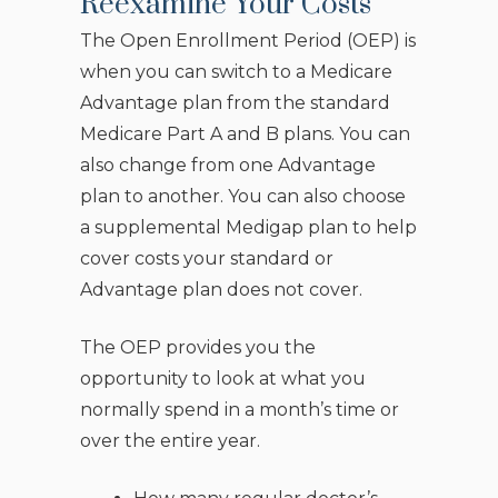
Reexamine Your Costs
The Open Enrollment Period (OEP) is
when you can switch to a Medicare
Advantage plan from the standard
Medicare Part A and B plans. You can
also change from one Advantage
plan to another. You can also choose
a supplemental Medigap plan to help
cover costs your standard or
Advantage plan does not cover.
The OEP provides you the
opportunity to look at what you
normally spend in a month’s time or
over the entire year.