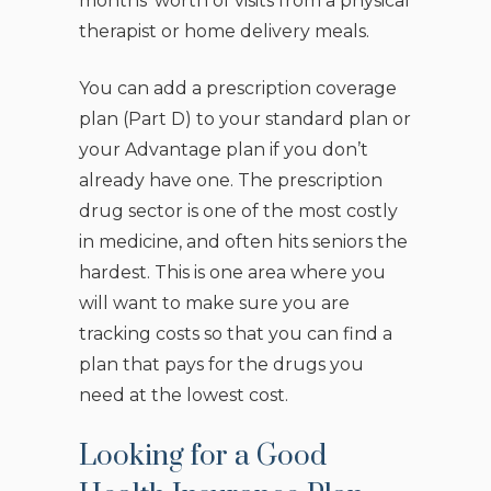
months’ worth of visits from a physical
therapist or home delivery meals.
You can add a prescription coverage
plan (Part D) to your standard plan or
your Advantage plan if you don’t
already have one. The prescription
drug sector is one of the most costly
in medicine, and often hits seniors the
hardest. This is one area where you
will want to make sure you are
tracking costs so that you can find a
plan that pays for the drugs you
need at the lowest cost.
Looking for a Good