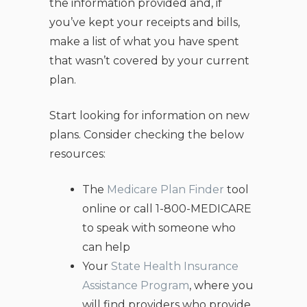
the information provided and, if
you’ve kept your receipts and bills,
make a list of what you have spent
that wasn’t covered by your current
plan.
Start looking for information on new
plans. Consider checking the below
resources:
The
Medicare Plan Finder
tool
online or call 1-800-MEDICARE
to speak with someone who
can help
Your
State Health Insurance
Assistance Program
, where you
will find providers who provide