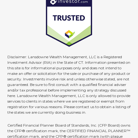
Disclaimer: Lansdowne Wealth Management, LLC is a Registered
Investment Advisor (RIA) in the State of CT. Information presented on
this site is for informational purposes only and does not intend to
make an offer or solicitation for the sale or purchase of any product or
security. Investments involve risk and unless otherwise stated, are not
guaranteed. Be sure to first consult with a qualified financial adviser
and/or tax professional before implementing any strategy discussed
here. Lansdowne Wealth Management, LLC is only allowed to provide
services to clients in states where we are registered or exempt from
registration for various reasons. Please contact us to obtain a listing of
the states we are currently doing business in.
Certified Financial Planner Board of Standards, Inc. (CFP Board) owns
the CFP® certification mark, the CERTIFIED FINANCIAL PLANNER™
certification mark, and the CFP® certification mark (with plaque