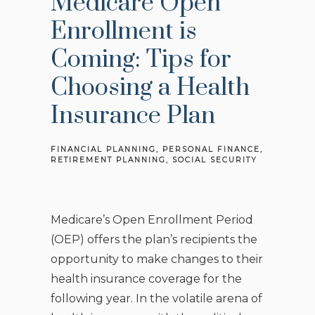
Medicare Open
Enrollment is
Coming: Tips for
Choosing a Health
Insurance Plan
FINANCIAL PLANNING
PERSONAL FINANCE
RETIREMENT PLANNING
SOCIAL SECURITY
Medicare’s Open Enrollment Period
(OEP) offers the plan’s recipients the
opportunity to make changes to their
health insurance coverage for the
following year. In the volatile arena of