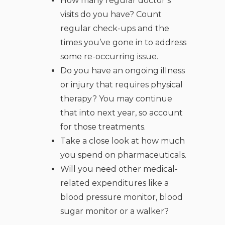
How many regular doctor’s
visits do you have? Count
regular check-ups and the
times you’ve gone in to address
some re-occurring issue.
Do you have an ongoing illness
or injury that requires physical
therapy? You may continue
that into next year, so account
for those treatments.
Take a close look at how much
you spend on pharmaceuticals.
Will you need other medical-
related expenditures like a
blood pressure monitor, blood
sugar monitor or a walker?