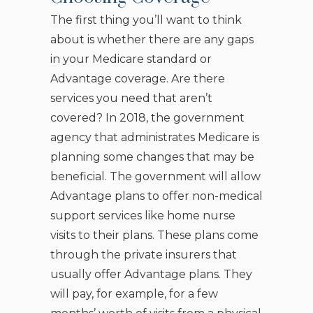
The first thing you’ll want to think
about is whether there are any gaps
in your Medicare standard or
Advantage coverage. Are there
services you need that aren’t
covered? In 2018, the government
agency that administrates Medicare is
planning some changes that may be
beneficial. The government will allow
Advantage plans to offer non-medical
support services like home nurse
visits to their plans. These plans come
through the private insurers that
usually offer Advantage plans. They
will pay, for example, for a few