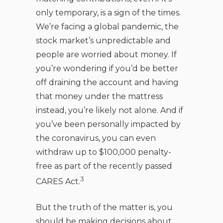
only temporary, is a sign of the times.
We’re facing a global pandemic, the
stock market’s unpredictable and
people are worried about money. If
you’re wondering if you’d be better
off draining the account and having
that money under the mattress
instead, you’re likely not alone. And if
you’ve been personally impacted by
the coronavirus, you can even
withdraw up to $100,000 penalty-
free as part of the recently passed
3
CARES Act.
But the truth of the matter is, you
should be making decisions about