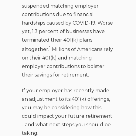
suspended matching employer
contributions due to financial
hardships caused by COVID-19. Worse
yet, 1.3 percent of businesses have
terminated their 401(k) plans
1
altogether.
Millions of Americans rely
on their 401(k) and matching
employer contributions to bolster
their savings for retirement.
If your employer has recently made
an adjustment to its 401(k) offerings,
you may be considering how this
could impact your future retirement
- and what next steps you should be
taking.