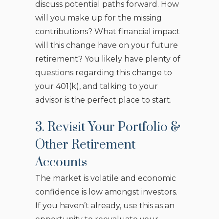
discuss potential paths forward. How
will you make up for the missing
contributions? What financial impact
will this change have on your future
retirement? You likely have plenty of
questions regarding this change to
your 401(k), and talking to your
advisor is the perfect place to start.
3. Revisit Your Portfolio &
Other Retirement
Accounts
The market is volatile and economic
confidence is low amongst investors.
If you haven’t already, use this as an