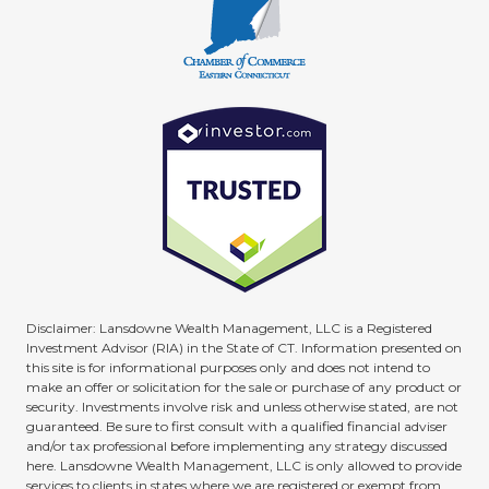
Disclaimer: Lansdowne Wealth Management, LLC is a Registered
Investment Advisor (RIA) in the State of CT. Information presented on
this site is for informational purposes only and does not intend to
make an offer or solicitation for the sale or purchase of any product or
security. Investments involve risk and unless otherwise stated, are not
guaranteed. Be sure to first consult with a qualified financial adviser
and/or tax professional before implementing any strategy discussed
here. Lansdowne Wealth Management, LLC is only allowed to provide
services to clients in states where we are registered or exempt from