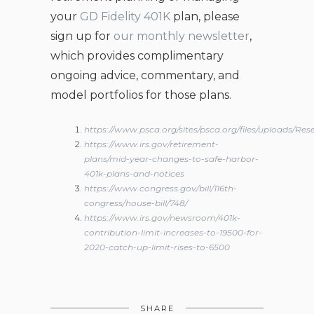
your
GD Fidelity 401K
plan, please
sign up for
our monthly newsletter
,
which provides complimentary
ongoing advice, commentary, and
model portfolios for those plans.
https://www.psca.org/sites/psca.org/files/upload
https://www.irs.gov/retirement-
plans/mid-year-changes-to-safe-harbor-
401k-plans-and-notices
https://www.congress.gov/bill/116th-
congress/house-bill/748/
https://www.irs.gov/newsroom/401k-
contribution-limit-increases-to-19500-for-
2020-catch-up-limit-rises-to-6500
SHARE