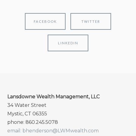
FACEBOOK
TWITTER
LINKEDIN
Lansdowne Wealth Management, LLC
34 Water Street
Mystic, CT 06355
phone: 860.245.5078
email: bhenderson@LWMwealth.com