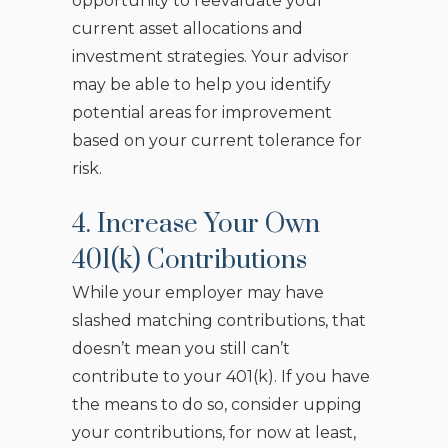
opportunity to reevaluate your
current asset allocations and
investment strategies. Your advisor
may be able to help you identify
potential areas for improvement
based on your current tolerance for
risk.
4. Increase Your Own
401(k) Contributions
While your employer may have
slashed matching contributions, that
doesn’t mean you still can’t
contribute to your 401(k). If you have
the means to do so, consider upping
your contributions, for now at least,