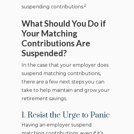
2
suspending contributions.
What Should You Do if
Your Matching
Contributions Are
Suspended?
In the case that your employer does
suspend matching contributions,
there are a few next steps you can
take to help maintain and grow your
retirement savings.
1. Resist the Urge to Panic
Having an employer suspend
matching contributions, even if it’s