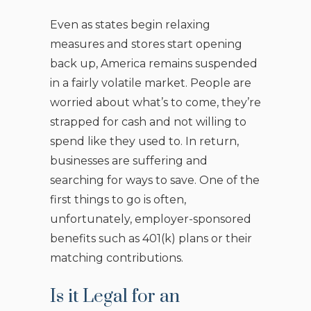
Even as states begin relaxing
measures and stores start opening
back up, America remains suspended
in a fairly volatile market. People are
worried about what’s to come, they’re
strapped for cash and not willing to
spend like they used to. In return,
businesses are suffering and
searching for ways to save. One of the
first things to go is often,
unfortunately, employer-sponsored
benefits such as 401(k) plans or their
matching contributions.
Is it Legal for an