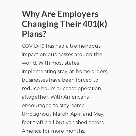
Why Are Employers
Changing Their 401(k)
Plans?
COVID-19 has had a tremendous
impact on businesses around the
world. With most states
implementing stay-at-home orders,
businesses have been forced to
reduce hours or cease operation
altogether. With Americans
encouraged to stay home
throughout March, April and May,
foot traffic all but vanished across
America for more months.