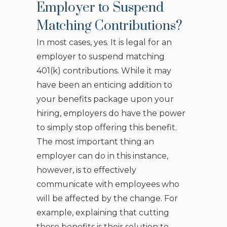
Employer to Suspend
Matching Contributions?
In most cases, yes. It is legal for an
employer to suspend matching
401(k) contributions. While it may
have been an enticing addition to
your benefits package upon your
hiring, employers do have the power
to simply stop offering this benefit.
The most important thing an
employer can do in this instance,
however, is to effectively
communicate with employees who
will be affected by the change. For
example, explaining that cutting
these benefits is their solution to