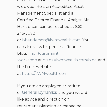
widowed. He is an Accredited Asset
Management Specialist and a
Certified Divorce Financial Analyst. Mr.
Henderson can be reached at 860-
245-5078
or
bhenderson@lwmwealth.com
. You
can also view his personal finance
blog,
The Retirement
Workshop
at
https://lwmwealth.com/blog
and
the firm’s website
at
https://LWMwealth.com
.
If you are an employee or retiree
of
General Dynamics
, and you would
like advice and direction on
retirement planning or managing