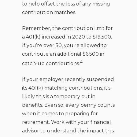
to help offset the loss of any missing
contribution matches.
Remember, the contribution limit for
a 401(k) increased in 2020 to $19,500.
If you’re over 50, you’re allowed to
contribute an additional $6,500 in
4
catch-up contributions.
If your employer recently suspended
its 401(k) matching contributions, it’s
likely this is a temporary cut in
benefits. Even so, every penny counts
when it comes to preparing for
retirement. Work with your financial
advisor to understand the impact this