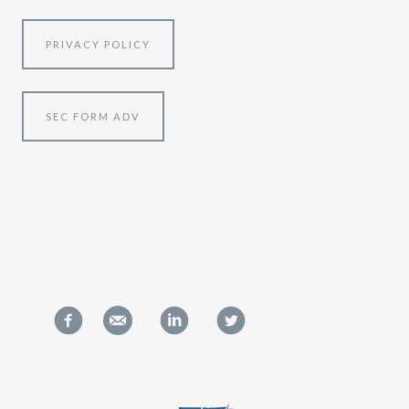
PRIVACY POLICY
SEC FORM ADV