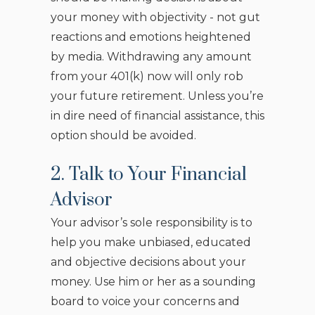
your money with objectivity - not gut
reactions and emotions heightened
by media. Withdrawing any amount
from your 401(k) now will only rob
your future retirement. Unless you’re
in dire need of financial assistance, this
option should be avoided.
2. Talk to Your Financial
Advisor
Your advisor’s sole responsibility is to
help you make unbiased, educated
and objective decisions about your
money. Use him or her as a sounding
board to voice your concerns and