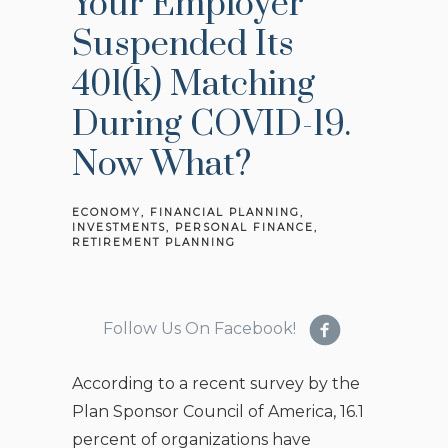
Your Employer
Suspended Its
401(k) Matching
During COVID-19.
Now What?
ECONOMY
FINANCIAL PLANNING
INVESTMENTS
PERSONAL FINANCE
RETIREMENT PLANNING
Follow Us On Facebook!
According to a recent survey by the
Plan Sponsor Council of America, 16.1
percent of organizations have