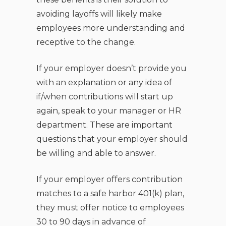
avoiding layoffs will likely make
employees more understanding and
receptive to the change.
If your employer doesn’t provide you
with an explanation or any idea of
if/when contributions will start up
again, speak to your manager or HR
department. These are important
questions that your employer should
be willing and able to answer.
If your employer offers contribution
matches to a safe harbor 401(k) plan,
they must offer notice to employees
30 to 90 days in advance of