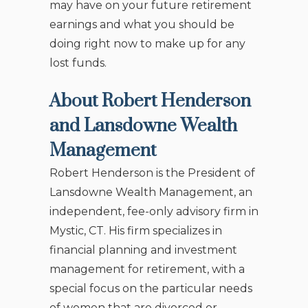
may have on your future retirement
earnings and what you should be
doing right now to make up for any
lost funds.
About Robert Henderson
and Lansdowne Wealth
Management
Robert Henderson is the President of
Lansdowne Wealth Management, an
independent, fee-only advisory firm in
Mystic, CT. His firm specializes in
financial planning and investment
management for retirement, with a
special focus on the particular needs
of women that are divorced or